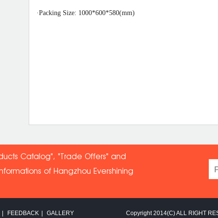
·
Packing Size: 100
0*60
0*
58
0(mm)
ducts Catalog", "Trade Offers" and
informations of Hangzhou Evershin
ing
|
FEEDBACK
|
GALLERY
Copyright 2014(C) ALL RIGHT RE