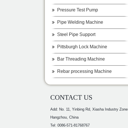
Pressure Test Pump
Pipe Welding Machine
Steel Pipe Support
Pittsburgh Lock Machine
Bar Threading Machine
Rebar processing Machine
CONTACT US
Add: No. 11, Yinbing Rd, Xiasha Industry Zone
Hangzhou, China
Tel: 0086-571-81768767