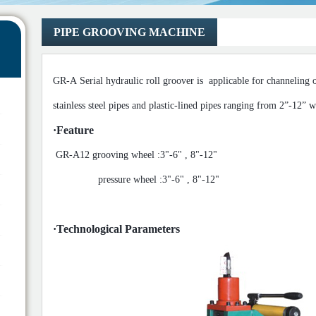
PIPE GROOVING MACHINE
GR-A Serial
hydraulic roll groover is
applicable for channeling 
stainless steel pipes and plastic-lined pipes
ranging from 2
”
-12
”
wi
·
Feature
GR-A12
grooving wheel :3"-6" , 8"-12"
pressure w
heel :
3"-6" , 8"-12"
·
Technological Parameters