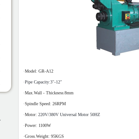
·
Model: GR-A12
·
Pipe Capacity:3"-12"
·
Max.
Wall
-
Thickness:8mm
·
Spindle Speed:
2
6RPM
·
Motor:
220V/380V Universal Motor 50HZ
,
·
Power: 110
0W
·
Gross.Weight: 95
K
GS