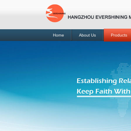
Home
About Us
Products