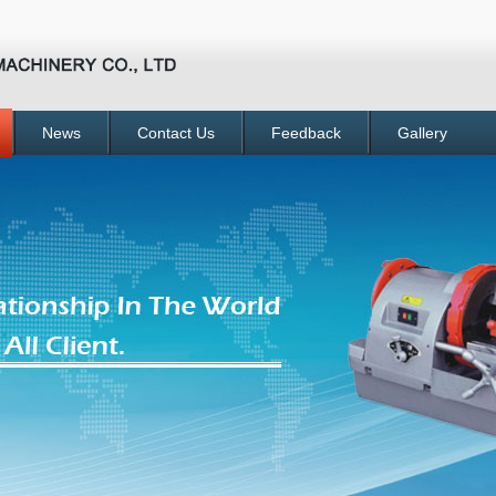
News
Contact Us
Feedback
Gallery