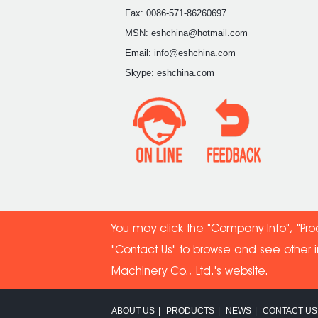
Fax: 0086-571-86260697
MSN: eshchina@hotmail.com
Email: info@eshchina.com
Skype: eshchina.com
You may click the "Company Info", "Pro
"Contact Us" to browse and see other 
Machinery Co
., Ltd.'s website.
ABOUT US
|
PRODUCTS
|
NEWS
|
CONTACT US