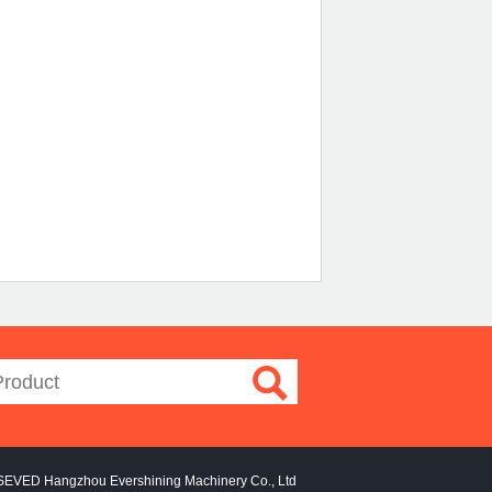
SEVED Hangzhou Evershining Machinery Co., Ltd