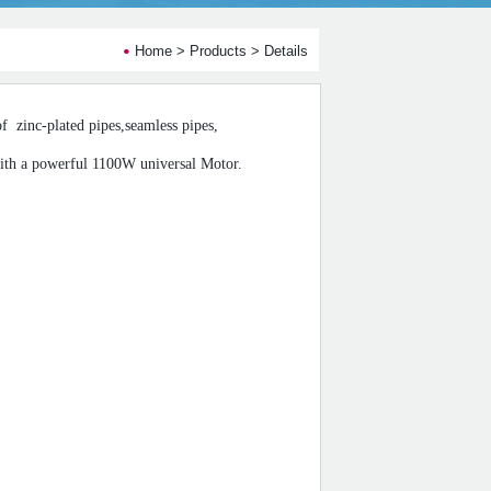
Home
>
Products
> Details
of
zinc-plated pipes,seamless pipes,
th a powerful 1100W universal Motor.