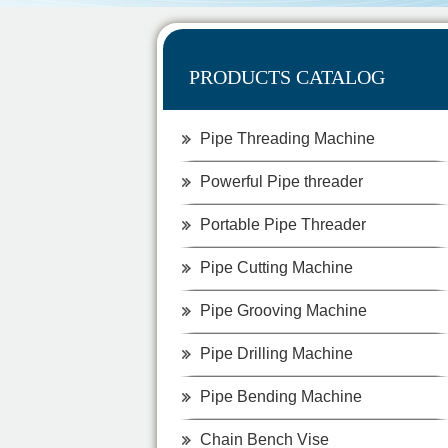
PRODUCTS CATALOG
Pipe Threading Machine
Powerful Pipe threader
Portable Pipe Threader
Pipe Cutting Machine
Pipe Grooving Machine
Pipe Drilling Machine
Pipe Bending Machine
Chain Bench Vise