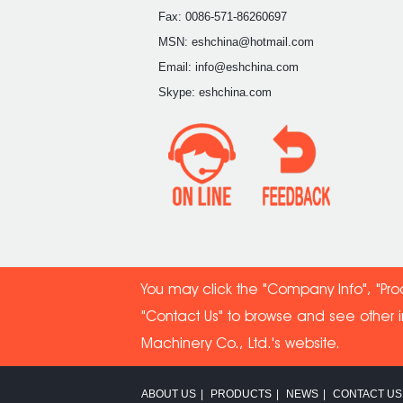
Fax: 0086-571-86260697
MSN: eshchina@hotmail.com
Email: info@eshchina.com
Skype: eshchina.com
You may click the "Company Info", "Pro
"Contact Us" to browse and see other 
Machinery Co
., Ltd.'s website.
ABOUT US
|
PRODUCTS
|
NEWS
|
CONTACT US