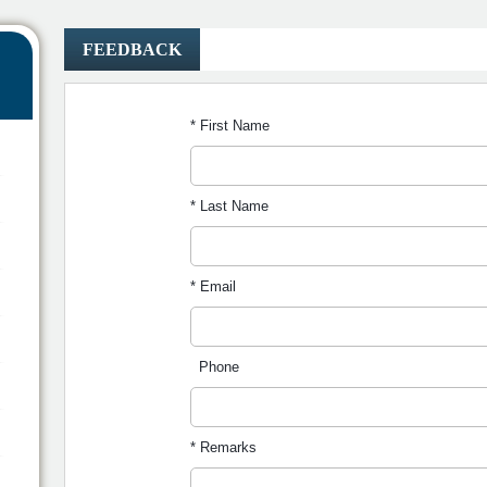
FEEDBACK
* First Name
* Last Name
* Email
Phone
* Remarks