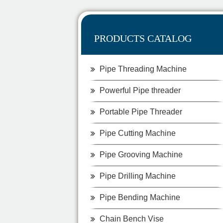
PRODUCTS CATALOG
Pipe Threading Machine
Powerful Pipe threader
Portable Pipe Threader
Pipe Cutting Machine
Pipe Grooving Machine
Pipe Drilling Machine
Pipe Bending Machine
Chain Bench Vise