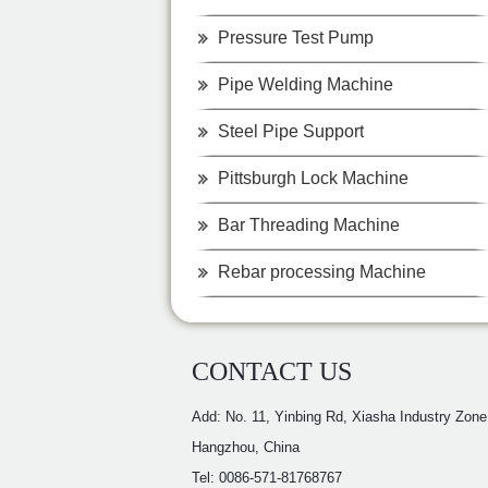
Pressure Test Pump
Pipe Welding Machine
Steel Pipe Support
Pittsburgh Lock Machine
Bar Threading Machine
Rebar processing Machine
CONTACT US
Add: No. 11, Yinbing Rd, Xiasha Industry Zone
Hangzhou, China
Tel: 0086-571-81768767