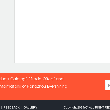
ducts Catalog", "Trade Offers" and
informations of Hangzhou Evershin
ing
|
FEEDBACK
|
GALLERY
Copyright 2014(C) ALL RIGHT RE