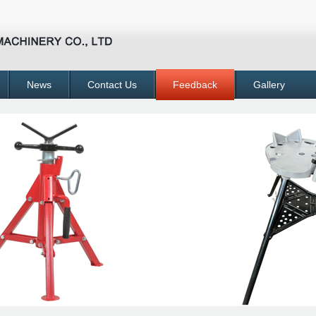
News
Contact Us
Feedback
Gallery