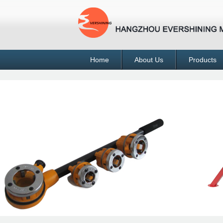
Home
About Us
Products