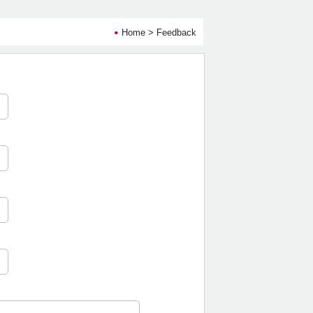
Home
> Feedback