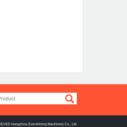
SEVED Hangzhou Evershining Machinery Co., Ltd