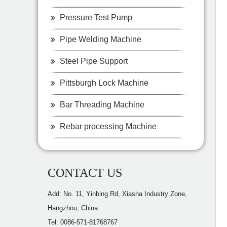
Pressure Test Pump
Pipe Welding Machine
Steel Pipe Support
Pittsburgh Lock Machine
Bar Threading Machine
Rebar processing Machine
CONTACT US
Add: No. 11, Yinbing Rd, Xiasha Industry Zone,
Hangzhou, China
Tel: 0086-571-81768767