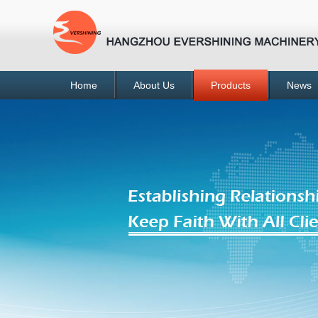
Home
About Us
Products
News