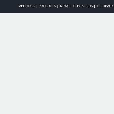
ABOUT US
|
PRODUCTS
|
NEWS
|
CONTACT US
|
FEEDBACK