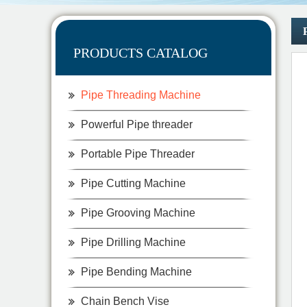
PRODUCTS CATALOG
Pipe Threading Machine
Powerful Pipe threader
Portable Pipe Threader
Pipe Cutting Machine
Pipe Grooving Machine
Pipe Drilling Machine
Pipe Bending Machine
Chain Bench Vise