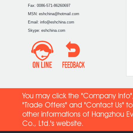
Fax: 0086-571-86260697
MSN: eshchina@hotmail.com
Email: info@eshchina.com
Skype: eshchina.com
You may click the "Company Info",
"Trade Offers" and "Contact Us" 
other informations of Hangzhou Ev
Co
., Ltd.'s website.