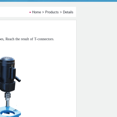
Home
>
Products
> Details
pe
s,
Reach the result of
T-connectors
.