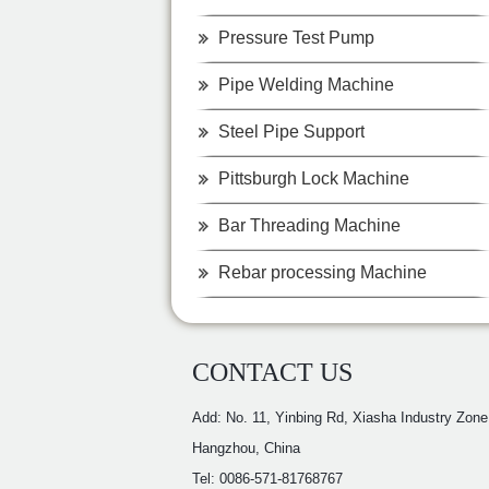
Pressure Test Pump
Pipe Welding Machine
Steel Pipe Support
Pittsburgh Lock Machine
Bar Threading Machine
Rebar processing Machine
CONTACT US
Add: No. 11, Yinbing Rd, Xiasha Industry Zone
Hangzhou, China
Tel: 0086-571-81768767