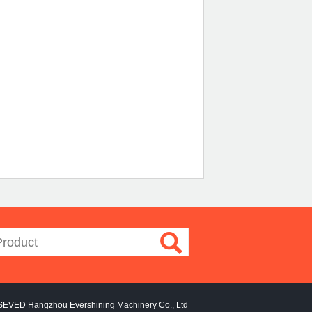
SEVED Hangzhou Evershining Machinery Co., Ltd