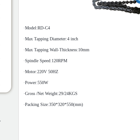
·Model:RD-C4
·
Max Tapping Diameter:4 inch
·
Max Tapping Wall-Thickness:10mm
·
Spindle Speed:120
RPM
·
Motor:220V 50HZ
·
Power:5
50W
·
Gross /Net Weight:29/24
KGS
·
Packing Size:350*320*550(mm)
,