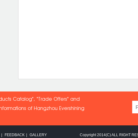
ducts Catalog", "Trade Offers" and
informations of Hangzhou Evershin
ing
|
FEEDBACK
|
GALLERY
Copyright 2014(C) ALL RIGHT RE