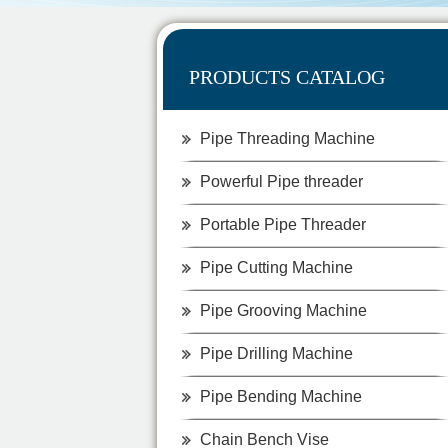
PRODUCTS CATALOG
Pipe Threading Machine
Powerful Pipe threader
Portable Pipe Threader
Pipe Cutting Machine
Pipe Grooving Machine
Pipe Drilling Machine
Pipe Bending Machine
Chain Bench Vise