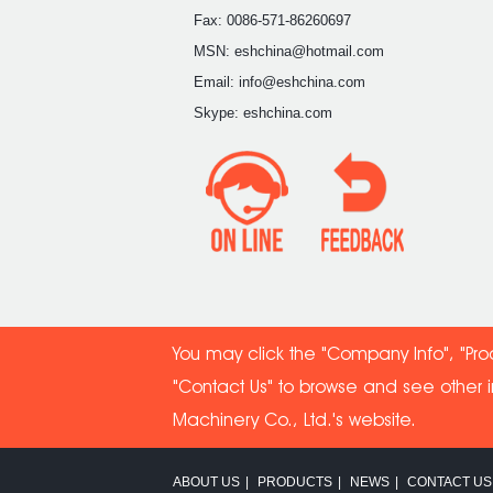
Fax: 0086-571-86260697
MSN: eshchina@hotmail.com
Email: info@eshchina.com
Skype: eshchina.com
You may click the "Company Info", "Pro
"Contact Us" to browse and see other 
Machinery Co
., Ltd.'s website.
ABOUT US
|
PRODUCTS
|
NEWS
|
CONTACT US