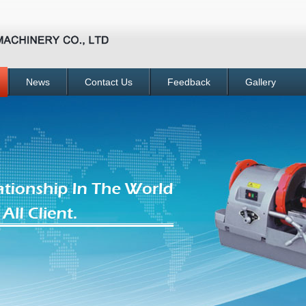
News
Contact Us
Feedback
Gallery