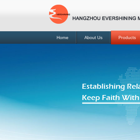
Home
About Us
Products