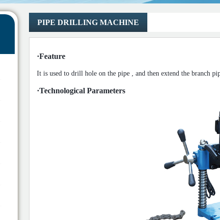
PIPE DRILLING MACHINE
·
Feature
It is used to
drill
hole on the pipe
,
and then extend the
branch pi
·
Technological Parameters