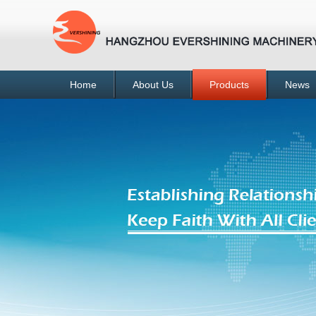
Home
About Us
Products
News