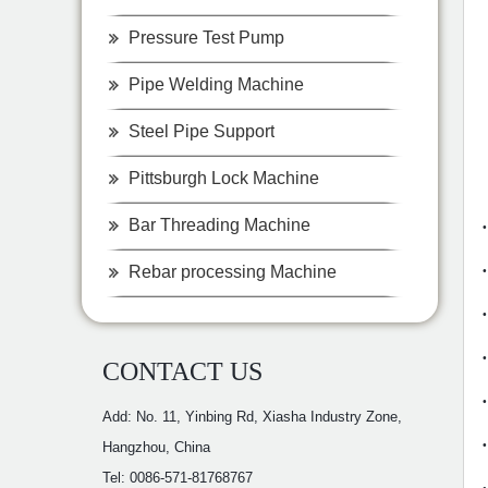
Pressure Test Pump
Pipe Welding Machine
Steel Pipe Support
Pittsburgh Lock Machine
Bar Threading Machine
Rebar processing Machine
CONTACT US
Add: No. 11, Yinbing Rd, Xiasha Industry Zone,
Hangzhou, China
Tel: 0086-571-81768767