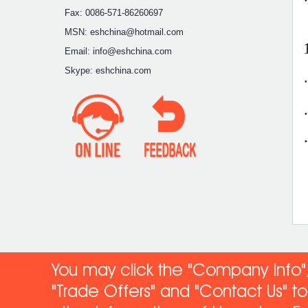
Fax: 0086-571-86260697
MSN: eshchina@hotmail.com
Email: info@eshchina.com
Skype: eshchina.com
You may click the "Company Info",
"Trade Offers" and "Contact Us" 