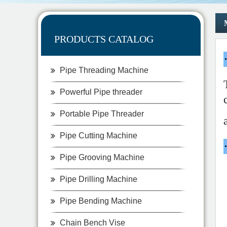
PRODUCTS CATALOG
Pipe Threading Machine
Powerful Pipe threader
Portable Pipe Threader
Pipe Cutting Machine
Pipe Grooving Machine
Pipe Drilling Machine
Pipe Bending Machine
Chain Bench Vise