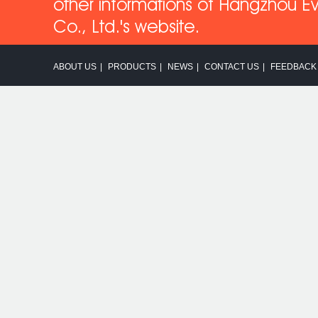
other informations of Hangzhou Ev
Co
., Ltd.'s website.
ABOUT US
|
PRODUCTS
|
NEWS
|
CONTACT US
|
FEEDBACK