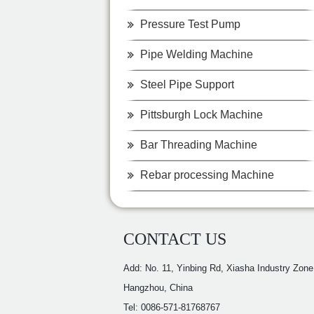
Pressure Test Pump
Pipe Welding Machine
Steel Pipe Support
Pittsburgh Lock Machine
Bar Threading Machine
Rebar processing Machine
CONTACT US
Add: No. 11, Yinbing Rd, Xiasha Industry Zone
Hangzhou, China
Tel: 0086-571-81768767