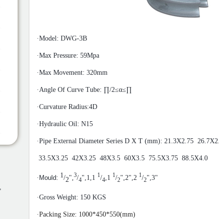
·
Model: DWG-3B
·
Max Pressure: 59Mpa
·
Max Movement: 320mm
·
Angle Of Curve Tube: ∏/2≤α≤∏
·
Curvature Radius:4D
·
Hydraulic Oil: N15
·
Pipe External Diameter
Series
D X T (mm): 21.3X2.75 26.7X2
33.5X3.25 42X3.25 48X3.5 60X3.5 75.5X3.75 88.5X4.0
1
3
1
1
1
·
Mould:
/
",
/
",1,1
/
,1
/
",2",2
/
",3"
2
4
4
2
2
,
·
Gross Weight: 150 KGS
·
Packing Size: 10
00
*
45
0*55
0(mm)