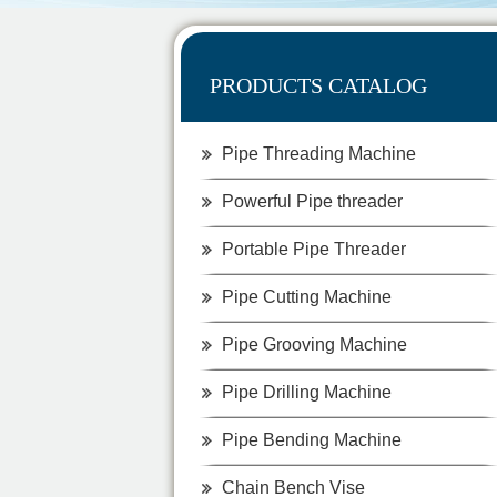
PRODUCTS CATALOG
Pipe Threading Machine
Powerful Pipe threader
Portable Pipe Threader
Pipe Cutting Machine
Pipe Grooving Machine
Pipe Drilling Machine
Pipe Bending Machine
Chain Bench Vise