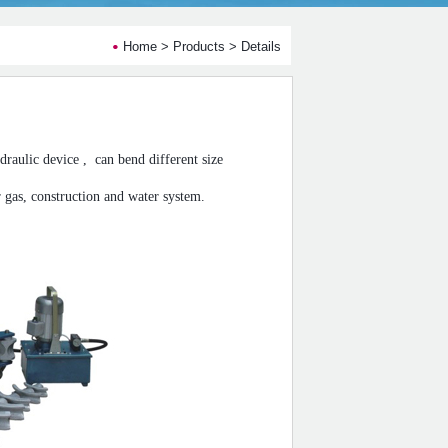
Home
>
Products
> Details
raulic device ,
can bend different size
or gas, construction and water system.