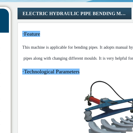
ELECTRIC HYDRAULIC PIPE BENDING MACHINE
·
Feature
This machine is applicable for bending pipes. It
adopts manual hyd
pipes along with changing different moulds.
It is very helpful f
·
Technological Parameters