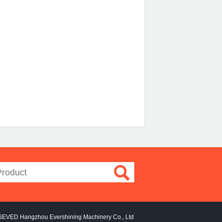
SEVED Hangzhou Evershining Machinery Co., Ltd