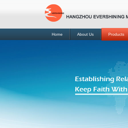
Home
About Us
Products