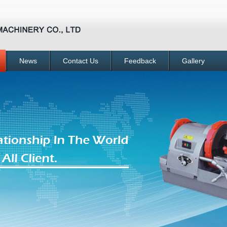
News
Contact Us
Feedback
Gallery