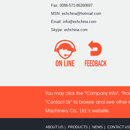
Fax: 0086-571-86260697
MSN: eshchina@hotmail.com
Email: info@eshchina.com
Skype: eshchina.com
You may click the "Company Info", "Pro
"Contact Us" to browse and see other 
Machinery Co
., Ltd.'s website.
ABOUT US
|
PRODUCTS
|
NEWS
|
CONTACT US