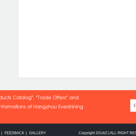
ducts Catalog", "Trade Offers" and
informations of Hangzhou Evershin
ing
|
FEEDBACK
|
GALLERY
Copyright 2014(C) ALL RIGHT RE