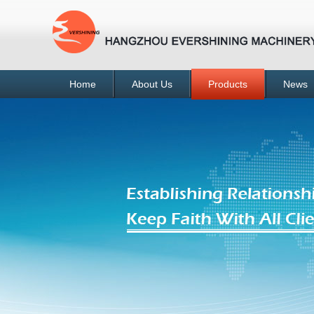
Home
About Us
Products
News