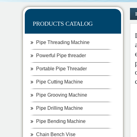
PRODUCTS CATALOG
Pipe Threading Machine
Powerful Pipe threader
Portable Pipe Threader
Pipe Cutting Machine
Pipe Grooving Machine
Pipe Drilling Machine
Pipe Bending Machine
Chain Bench Vise