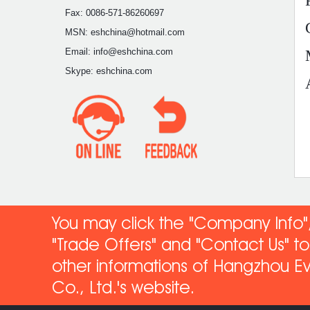
Fax: 0086-571-86260697
MSN: eshchina@hotmail.com
Email: info@eshchina.com
Skype: eshchina.com
You may click the "Company Info",
"Trade Offers" and "Contact Us" 
other informations of Hangzhou Ev
Co
., Ltd.'s website.